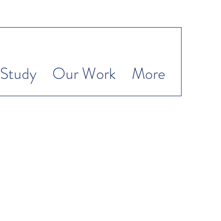
Study
Our Work
More