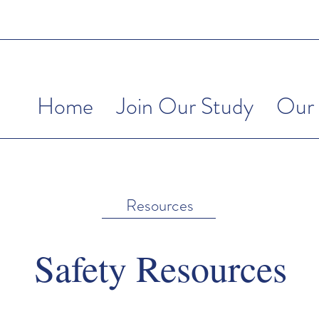
Home
Join Our Study
Our 
Resources
Safety Resources