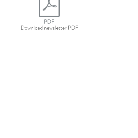
Download newsletter PDF
Download newsletter PDF in Spanish
Subscribe to our 
newsletter • Don’t miss 
out!
Email
*