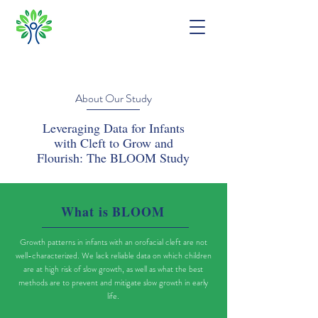
About Our Study
Leveraging Data for Infants
with Cleft to Grow and
Flourish: The BLOOM Study
What is BLOOM
Growth patterns in infants with an orofacial cleft are not
well-characterized. We lack reliable data on which children
are at high risk of slow growth, as well as what the best
methods are to prevent and mitigate slow growth in early
life.