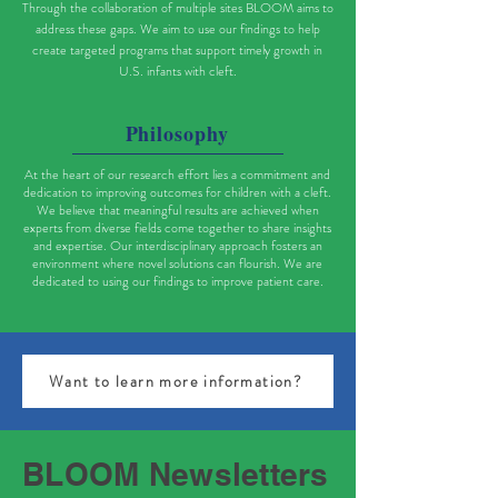
Through the collaboration of multiple sites BLOOM aims to
address these gaps. We aim to use our findings to help
create targeted programs that support timely growth in
U.S. infants with cleft.
Philosophy
At the heart of our research effort lies a commitment and
dedication to improving outcomes for children with a cleft.
We believe that meaningful results are achieved when
experts from diverse fields come together to share insights
and expertise. Our interdisciplinary approach fosters an
environment where novel solutions can flourish. We are
dedicated to using our findings to improve patient care.
Want to learn more information?
BLOOM Newsletters